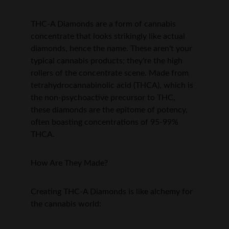
THC-A Diamonds are a form of cannabis 
concentrate that looks strikingly like actual 
diamonds, hence the name. These aren't your 
typical cannabis products; they're the high 
rollers of the concentrate scene. Made from 
tetrahydrocannabinolic acid (THCA), which is 
the non-psychoactive precursor to THC, 
these diamonds are the epitome of potency, 
often boasting concentrations of 95-99% 
THCA.
How Are They Made?
Creating THC-A Diamonds is like alchemy for 
the cannabis world: