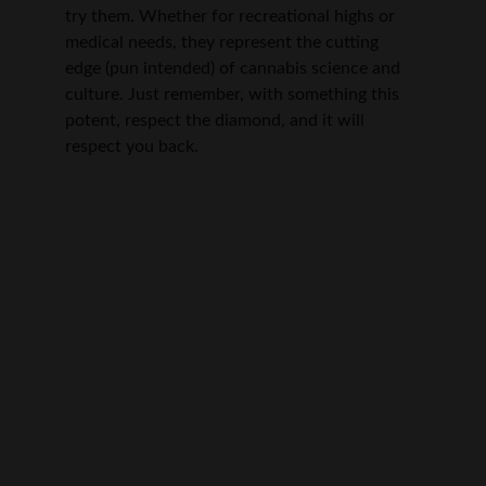
try them. Whether for recreational highs or 
medical needs, they represent the cutting 
edge (pun intended) of cannabis science and 
culture. Just remember, with something this 
potent, respect the diamond, and it will 
respect you back.
Quality you can trust
Explore our premium cannabis and smoking 
essentials.
Medical Disclaimer: The information provided 
on this website is for educational purposes 
only and is not a substitute for professional 
medical advice, diagnosis, or treatment. 
Consult your healthcare provider before using 
cannabis products.