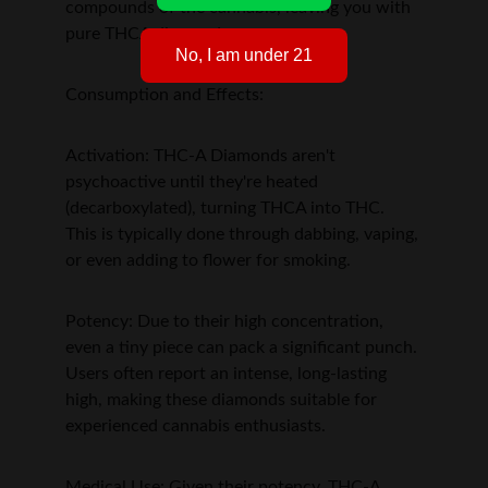
compounds of the cannabis, leaving you with 
pure THCA diamonds.
No, I am under 21
Consumption and Effects:
Activation: THC-A Diamonds aren't 
psychoactive until they're heated 
(decarboxylated), turning THCA into THC. 
This is typically done through dabbing, vaping, 
or even adding to flower for smoking.
Potency: Due to their high concentration, 
even a tiny piece can pack a significant punch. 
Users often report an intense, long-lasting 
high, making these diamonds suitable for 
experienced cannabis enthusiasts.
Medical Use: Given their potency, THC-A 