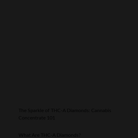
The Sparkle of THC-A Diamonds: Cannabis 
Concentrate 101
What Are THC-A Diamonds?