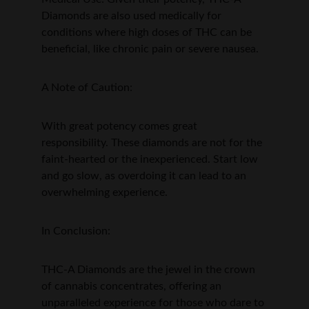
Diamonds are also used medically for 
conditions where high doses of THC can be 
beneficial, like chronic pain or severe nausea.
A Note of Caution:
With great potency comes great 
responsibility. These diamonds are not for the 
faint-hearted or the inexperienced. Start low 
and go slow, as overdoing it can lead to an 
overwhelming experience.
In Conclusion:
THC-A Diamonds are the jewel in the crown 
of cannabis concentrates, offering an 
unparalleled experience for those who dare to 