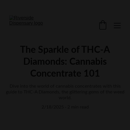
FREE Shipping $200+  Only in Canada
The Sparkle of THC-A
Diamonds: Cannabis
Concentrate 101
Dive into the world of cannabis concentrates with this
guide to THC-A Diamonds, the glittering gems of the weed
world.
2/18/2025
2 min read