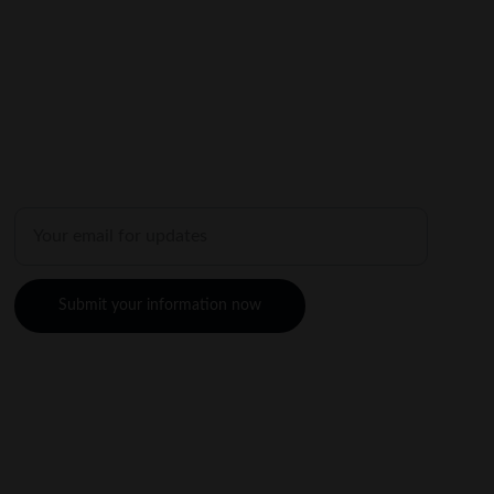
SHOP
Enter your email address
Submit your information now