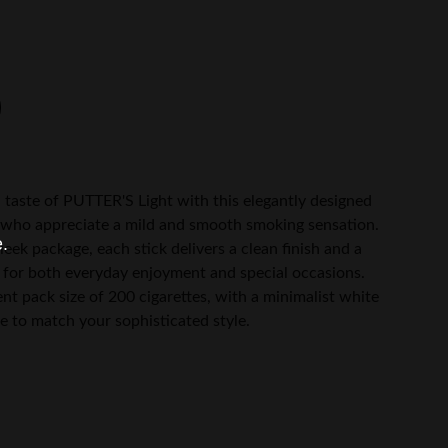
 taste of PUTTER'S Light with this elegantly designed
e who appreciate a mild and smooth smoking sensation.
e.
eek package, each stick delivers a clean finish and a
for both everyday enjoyment and special occasions.
ent pack size of 200 cigarettes, with a minimalist white
e to match your sophisticated style.