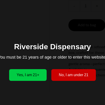
-
+
Add to bag
Riverside Dispensary
Experience the refined
box, crafted for thos
ou must be 21 years of age or older to enter this websit
Housed in a modern, sl
gentle aroma—perfect 
Available in a conveni
Yes, I am 21+
No, I am under 21
and silver color schem