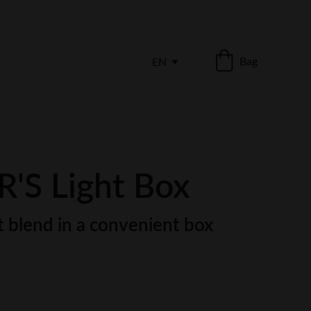
Bag
EN
'S Light Box
 blend in a convenient box