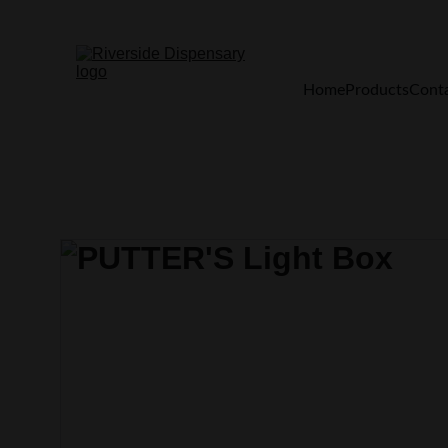
Home
Products
Cont