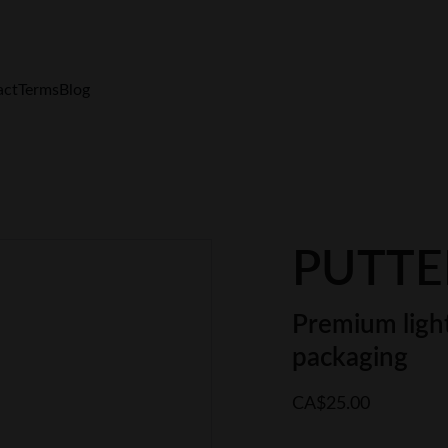
FREE Shipping $200+  Only in Canada
act
Terms
Blog
PUTTER
Premium light
packaging
CA$25.00