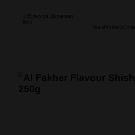
Home
Products
Cont