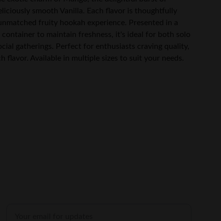
liciously smooth Vanilla. Each flavor is thoughtfully
 unmatched fruity hookah experience. Presented in a
container to maintain freshness, it's ideal for both solo
ocial gatherings. Perfect for enthusiasts craving quality,
flavor. Available in multiple sizes to suit your needs.
SHOP
Enter your email address