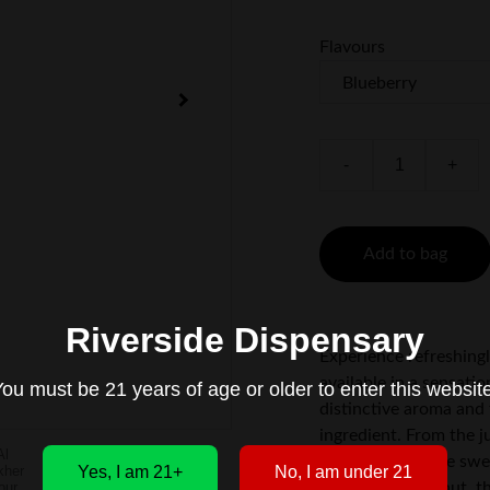
Flavours
-
+
Add to bag
Riverside Dispensary
Experience refreshing
available in a sensati
ou must be 21 years of age or older to enter this websit
distinctive aroma and 
ingredient. From the j
of Grapefruit, the sw
Yes, I am 21+
No, I am under 21
texture of Coconut, th