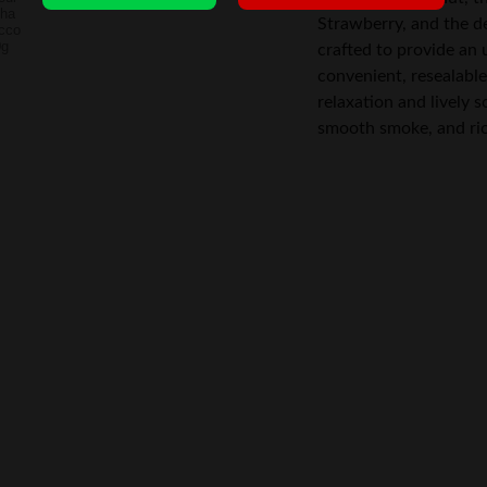
Strawberry, and the de
crafted to provide an
convenient, resealable 
relaxation and lively s
smooth smoke, and rich 