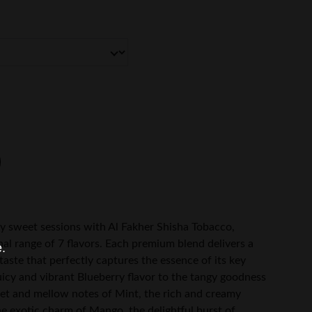
ly sweet sessions with Al Fakher Shisha Tobacco,
onal range of 7 flavors. Each premium blend delivers a
e.
taste that perfectly captures the essence of its key
uicy and vibrant Blueberry flavor to the tangy goodness
eet and mellow notes of Mint, the rich and creamy
e exotic charm of Mango, the delightful burst of