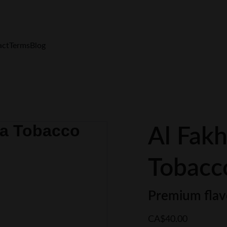
FREE Shipping $200+  Only in Canada
act
Terms
Blog
Al Fakh
Tobacc
Premium flav
CA$40.00