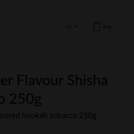
Bag
EN
er Flavour Shisha
o 250g
oured hookah tobacco 250g