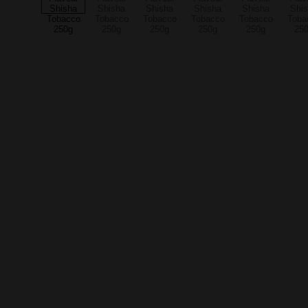
Quality you can trust
Explore our premium cannabis and smoking 
essentials.